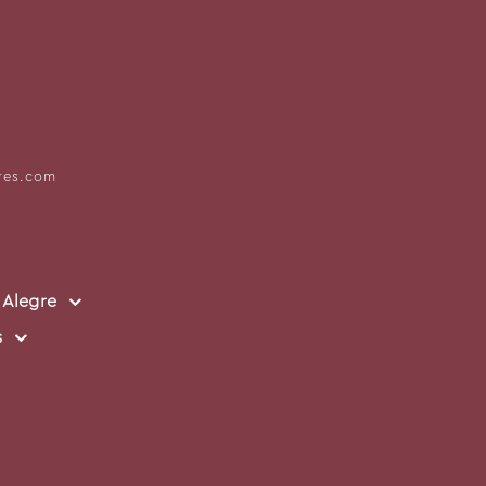
res.com
 Alegre
s