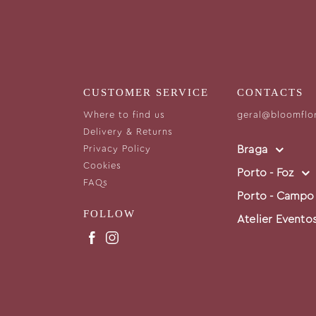
CUSTOMER SERVICE
CONTACTS
Where to find us
geral@bloomflo
Delivery & Returns
Braga
Privacy Policy
Cookies
Porto - Foz
FAQs
Porto - Campo
FOLLOW
Atelier Evento