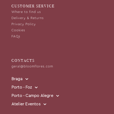
CUSTOMER SERVICE
Where to find us
Delivery & Returns
Privacy Policy
Cookies
FAQs
CONTACTS
geral@bloomflores.com
Braga
Porto - Foz
Porto - Campo Alegre
Atelier Eventos