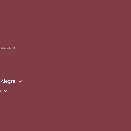
res.com
 Alegre
s