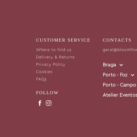
CUSTOMER SERVICE
CONTACTS
Where to find us
geral@bloomflo
Delivery & Returns
Braga
Privacy Policy
Cookies
Porto - Foz
FAQs
Porto - Campo
FOLLOW
Atelier Evento